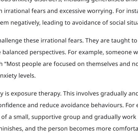
m irrational fears and excessive worrying. For in
em negatively, leading to avoidance of social situ
challenge these irrational fears. They are taught 
balanced perspectives. For example, someone wit
h “Most people are focused on themselves and not
nxiety levels.
is exposure therapy. This involves gradually and
 confidence and reduce avoidance behaviours. For
t of a small, supportive group and gradually work
minishes, and the person becomes more comfortab