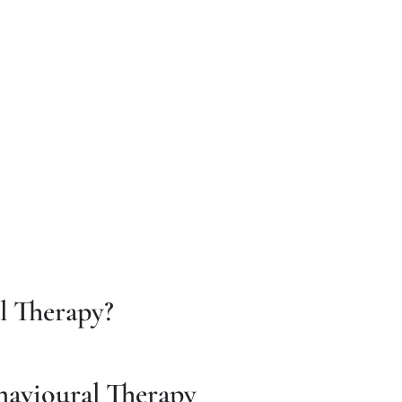
l Therapy?
havioural Therapy