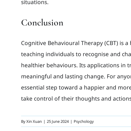
situations.
Conclusion
Cognitive Behavioural Therapy (CBT) is a 
teaching individuals to recognise and c
healthier behaviours. Its applications in
meaningful and lasting change. For anyo
essential step toward a happier and more 
take control of their thoughts and action
By
Xin Xuan
|
25 June 2024
|
Psychology