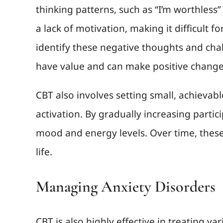
thinking patterns, such as “I’m worthless”
a lack of motivation, making it difficult f
identify these negative thoughts and chall
have value and can make positive changes.
CBT also involves setting small, achievabl
activation. By gradually increasing parti
mood and energy levels. Over time, these 
life.
Managing Anxiety Disorders
CBT is also highly effective in treating v