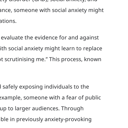
stance, someone with social anxiety might
ations.
to evaluate the evidence for and against
h social anxiety might learn to replace
 scrutinising me.” This process, known
 safely exposing individuals to the
 example, someone with a fear of public
 up to larger audiences. Through
le in previously anxiety-provoking