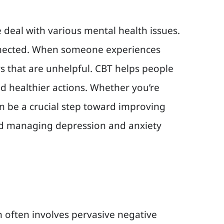
 deal with various mental health issues.
connected. When someone experiences
ys that are unhelpful. CBT helps people
d healthier actions. Whether you’re
n be a crucial step toward improving
 and managing depression and anxiety
 often involves pervasive negative