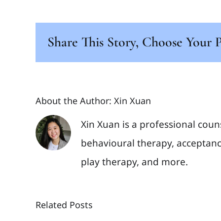
Share This Story, Choose Your 
About the Author:
Xin Xuan
Xin Xuan is a professional coun
behavioural therapy, acceptanc
play therapy, and more.
Related Posts