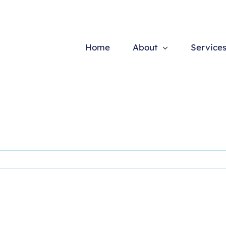
Home
About
Service