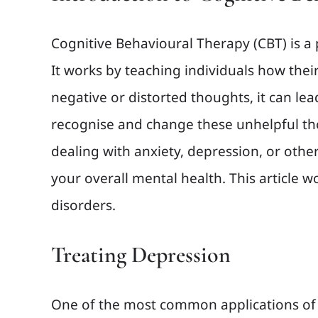
Cognitive Behavioural Therapy (CBT) is a
It works by teaching individuals how the
negative or distorted thoughts, it can le
recognise and change these unhelpful tho
dealing with anxiety, depression, or oth
your overall mental health. This article
disorders.
Treating Depression
One of the most common applications of C