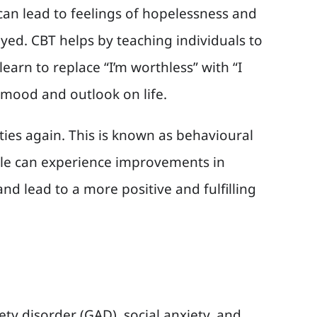
 can lead to feelings of hopelessness and
joyed. CBT helps by teaching individuals to
earn to replace “I’m worthless” with “I
e mood and outlook on life.
ities again. This is known as behavioural
eople can experience improvements in
d lead to a more positive and fulfilling
ety disorder (GAD), social anxiety, and