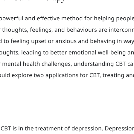
 powerful and effective method for helping people
ir thoughts, feelings, and behaviours are inter
ad to feeling upset or anxious and behaving in wa
ughts, leading to better emotional well-being an
er mental health challenges, understanding CBT ca
 would explore two applications for CBT, treating
BT is in the treatment of depression. Depression