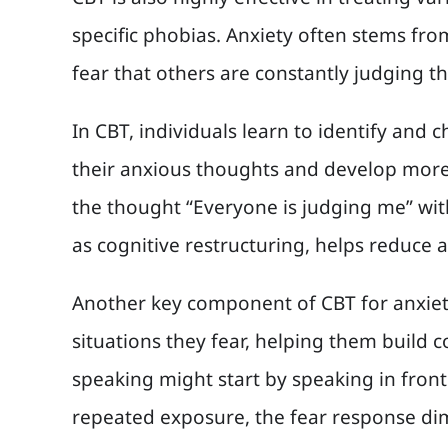
specific phobias. Anxiety often stems fro
fear that others are constantly judging th
In CBT, individuals learn to identify and 
their anxious thoughts and develop more 
the thought “Everyone is judging me” wit
as cognitive restructuring, helps reduce a
Another key component of CBT for anxiety 
situations they fear, helping them build
speaking might start by speaking in fron
repeated exposure, the fear response di