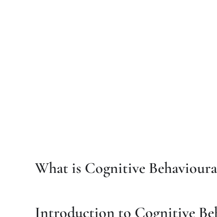
What is Cognitive Behavioura
Introduction to Cognitive Be