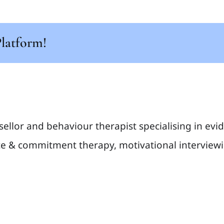
Platform!
sellor and behaviour therapist specialising in ev
e & commitment therapy, motivational interviewin