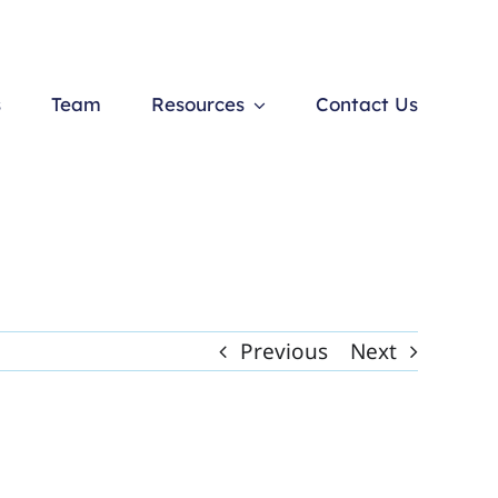
s
Team
Resources
Contact Us
Previous
Next