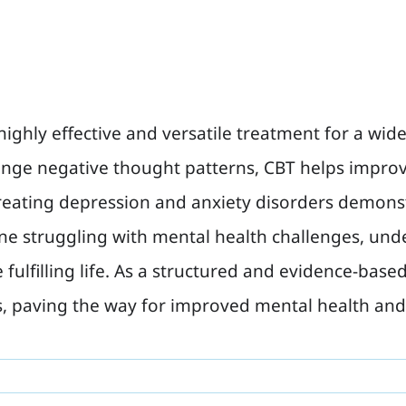
highly effective and versatile treatment for a wid
hange negative thought patterns, CBT helps impr
 treating depression and anxiety disorders demons
ne struggling with mental health challenges, und
fulfilling life. As a structured and evidence-ba
s, paving the way for improved mental health and 