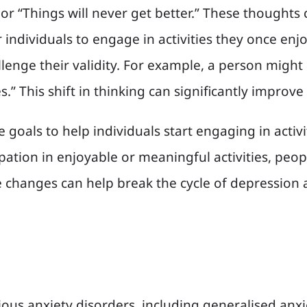
 or “Things will never get better.” These thoughts
or individuals to engage in activities they once en
enge their validity. For example, a person might l
” This shift in thinking can significantly improv
e goals to help individuals start engaging in activ
cipation in enjoyable or meaningful activities, p
changes can help break the cycle of depression an
arious anxiety disorders, including generalised anxi