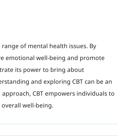
e range of mental health issues. By
ove emotional well-being and promote
trate its power to bring about
erstanding and exploring CBT can be an
sed approach, CBT empowers individuals to
overall well-being.