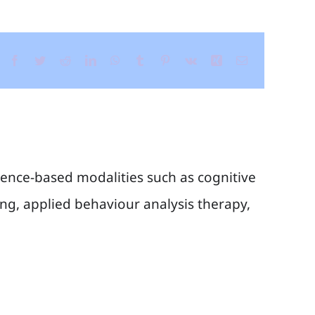
Facebook
Twitter
Reddit
LinkedIn
WhatsApp
Tumblr
Pinterest
Vk
Xing
Email
idence-based modalities such as cognitive
g, applied behaviour analysis therapy,