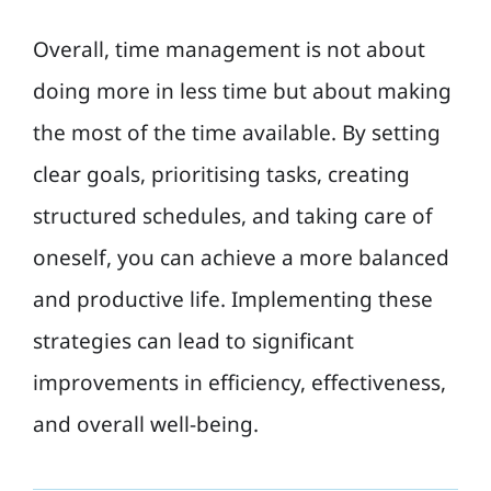
Overall, time management is not about
doing more in less time but about making
the most of the time available. By setting
clear goals, prioritising tasks, creating
structured schedules, and taking care of
oneself, you can achieve a more balanced
and productive life. Implementing these
strategies can lead to significant
improvements in efficiency, effectiveness,
and overall well-being.