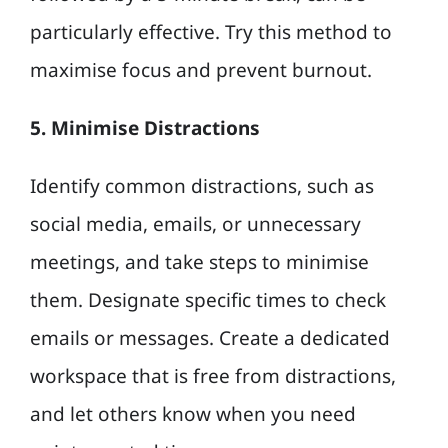
particularly effective. Try this method to
maximise focus and prevent burnout.
5. Minimise Distractions
Identify common distractions, such as
social media, emails, or unnecessary
meetings, and take steps to minimise
them. Designate specific times to check
emails or messages. Create a dedicated
workspace that is free from distractions,
and let others know when you need