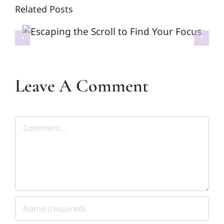
Related Posts
Escaping the Scroll to Find
Your Focus
Leave A Comment
Comment