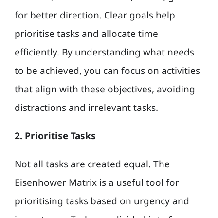
for better direction. Clear goals help
prioritise tasks and allocate time
efficiently. By understanding what needs
to be achieved, you can focus on activities
that align with these objectives, avoiding
distractions and irrelevant tasks.
2. Prioritise Tasks
Not all tasks are created equal. The
Eisenhower Matrix is a useful tool for
prioritising tasks based on urgency and