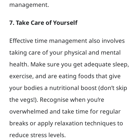
management.
7. Take Care of Yourself
Effective time management also involves
taking care of your physical and mental
health. Make sure you get adequate sleep,
exercise, and are eating foods that give
your bodies a nutritional boost (don’t skip
the vegs!). Recognise when you’re
overwhelmed and take time for regular
breaks or apply relaxation techniques to
reduce stress levels.