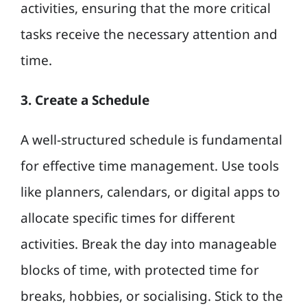
activities, ensuring that the more critical
tasks receive the necessary attention and
time.
3. Create a Schedule
A well-structured schedule is fundamental
for effective time management. Use tools
like planners, calendars, or digital apps to
allocate specific times for different
activities. Break the day into manageable
blocks of time, with protected time for
breaks, hobbies, or socialising. Stick to the