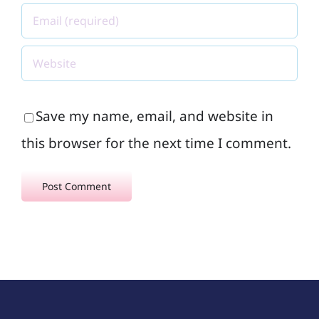
Save my name, email, and website in
this browser for the next time I comment.