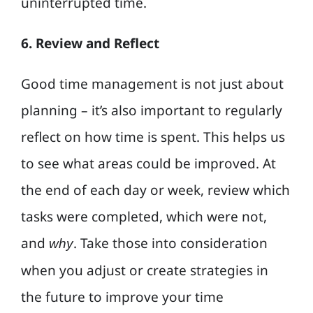
uninterrupted time.
6. Review and Reflect
Good time management is not just about
planning – it’s also important to regularly
reflect on how time is spent. This helps us
to see what areas could be improved. At
the end of each day or week, review which
tasks were completed, which were not,
and
. Take those into consideration
why
when you adjust or create strategies in
the future to improve your time