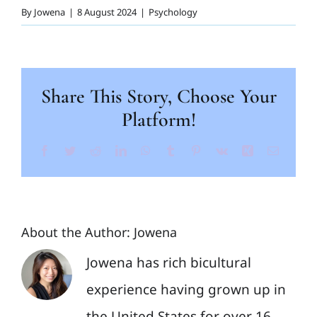
By
Jowena
|
8 August 2024
|
Psychology
Share This Story, Choose Your
Platform!
Facebook
Twitter
Reddit
LinkedIn
WhatsApp
Tumblr
Pinterest
Vk
Xing
Email
About the Author:
Jowena
Jowena has rich bicultural
experience having grown up in
the United States for over 16