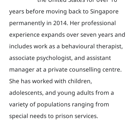
years before moving back to Singapore
permanently in 2014. Her professional
experience expands over seven years and
includes work as a behavioural therapist,
associate psychologist, and assistant
manager at a private counselling centre.
She has worked with children,
adolescents, and young adults from a
variety of populations ranging from
special needs to prison services.