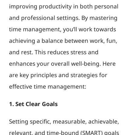
improving productivity in both personal
and professional settings. By mastering
time management, you’ll work towards
achieving a balance between work, fun,
and rest. This reduces stress and
enhances your overall well-being. Here
are key principles and strategies for
effective time management:
1. Set Clear Goals
Setting specific, measurable, achievable,
relevant, and time-bound (SMART) goals