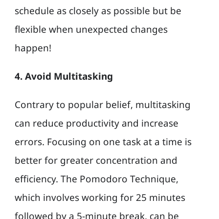
schedule as closely as possible but be
flexible when unexpected changes
happen!
4. Avoid Multitasking
Contrary to popular belief, multitasking
can reduce productivity and increase
errors. Focusing on one task at a time is
better for greater concentration and
efficiency. The Pomodoro Technique,
which involves working for 25 minutes
followed by a 5-minute break, can be