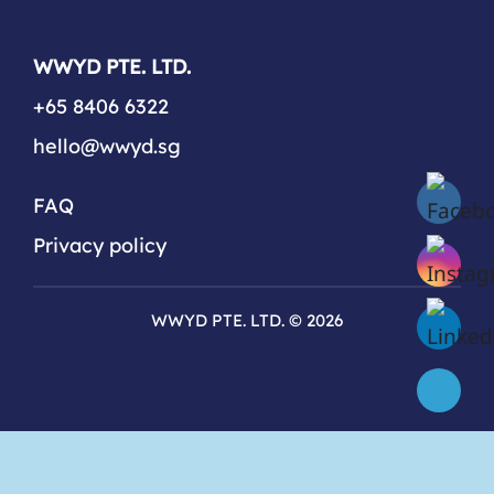
WWYD PTE. LTD.
+65 8406 6322
hello@wwyd.sg
FAQ
Privacy policy
WWYD PTE. LTD. © 2026