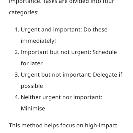
importance. Tasks are divided into four
categories:
Urgent and important: Do these
immediately!
Important but not urgent: Schedule
for later
Urgent but not important: Delegate if
possible
Neither urgent nor important:
Minimise
This method helps focus on high-impact