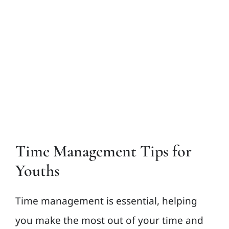
View
Larger
Contact Us
Image
Time Management Tips for
Youths
Time management is essential, helping
you make the most out of your time and