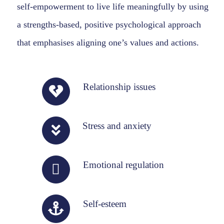
self-empowerment to live life meaningfully by using
a strengths-based, positive psychological approach
that emphasises aligning one’s values and actions.
Relationship issues
Stress and anxiety
Emotional regulation
Self-esteem