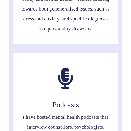
towards both geneneralised issues, such as
stress and anxiety, and specific diagnoses
like personality disorders.
Podcasts
I have hosted mental health podcasts that
interview counsellors, psychologists,