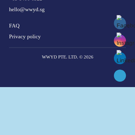
hello@wwyd.sg
FAQ
Privacy policy
WWYD PTE. LTD. © 2026