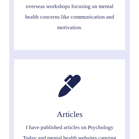
overseas workshops focusing on mental
health concerns like communication and
motivation.
Articles
I have published articles on Psychology
Today and mental health websites catering