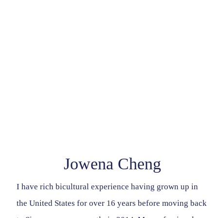
Contact Us
Jowena Cheng
I have rich bicultural experience having grown up in
the United States for over 16 years before moving back