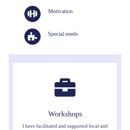
Motivation
Special needs
Workshops
I have facilitated and supported local and