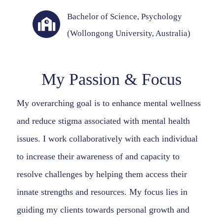
Bachelor of Science, Psychology
(Wollongong University, Australia)
My Passion & Focus
My overarching goal is to enhance mental wellness
and reduce stigma associated with mental health
issues. I work collaboratively with each individual
to increase their awareness of and capacity to
resolve challenges by helping them access their
innate strengths and resources. My focus lies in
guiding my clients towards personal growth and