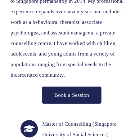
to Singapore permanently in 2014. My professional
experience expands over seven years and includes
work as a behavioural therapist, associate
psychologist, and assistant manager at a private
counselling centre. I have worked with children,
adolescents, and young adults from a variety of
populations ranging from special needs to the
incarcerated community.
Book a Session
Master of Counselling (Singapore
University of Social Sciences)