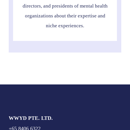
directors, and presidents of mental health
organizations about their expertise and
niche experiences.
WWYD PTE. LTD.
+65 8406 6322