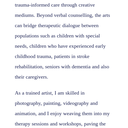
trauma-informed care through creative
mediums. Beyond verbal counselling, the arts
can bridge therapeutic dialogue between
populations such as children with special
needs, children who have experienced early
childhood trauma, patients in stroke
rehabilitation, seniors with dementia and also
their caregivers.
As a trained artist, I am skilled in
photography, painting, videography and
animation, and I enjoy weaving them into my
therapy sessions and workshops, paving the