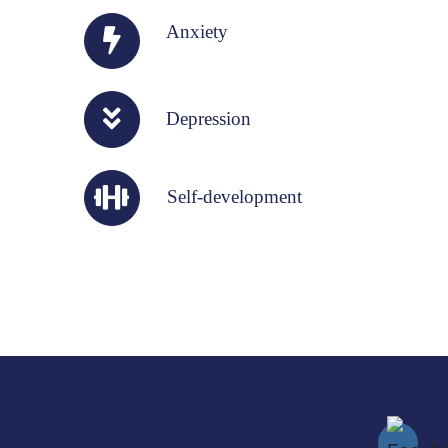
Anxiety
Depression
Self-development