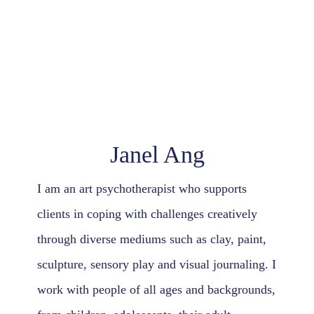
Contact Us
Janel Ang
I am an art psychotherapist who supports
clients in coping with challenges creatively
through diverse mediums such as clay, paint,
sculpture, sensory play and visual journaling. I
work with people of all ages and backgrounds,