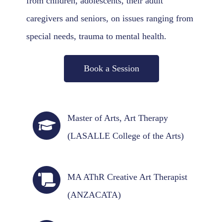
from children, adolescents, their adult
caregivers and seniors, on issues ranging from
special needs, trauma to mental health.
Book a Session
Master of Arts, Art Therapy
(LASALLE College of the Arts)
MA AThR Creative Art Therapist
(ANZACATA)