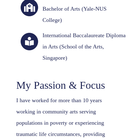
Bachelor of Arts (Yale-NUS
College)
International Baccalaureate Diploma
in Arts (School of the Arts,
Singapore)
My Passion & Focus
I have worked for more than 10 years
working in community arts serving
populations in poverty or experiencing
traumatic life circumstances, providing