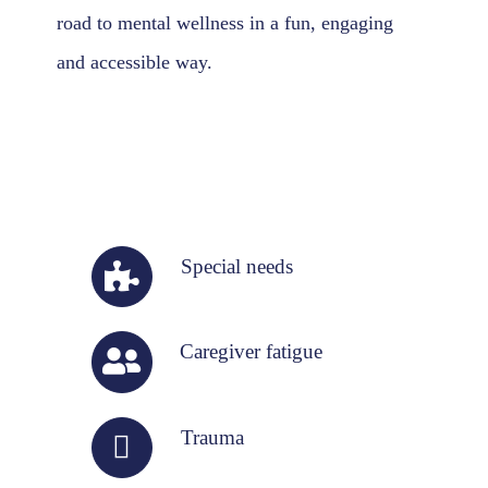
road to mental wellness in a fun, engaging
and accessible way.
Special needs
Caregiver fatigue
Trauma